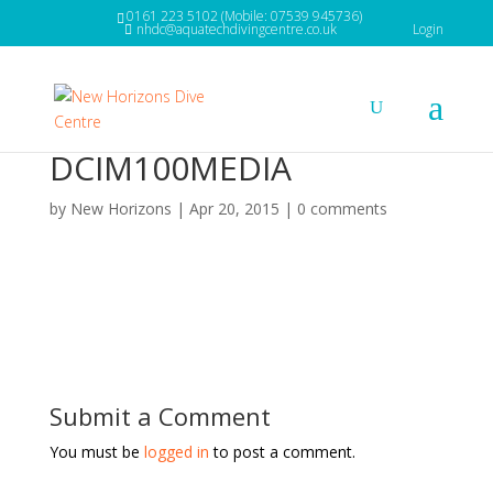
0161 223 5102 (Mobile: 07539 945736)
nhdc@aquatechdivingcentre.co.uk
Login
DCIM100MEDIA
by
New Horizons
|
Apr 20, 2015
|
0 comments
Submit a Comment
You must be
logged in
to post a comment.