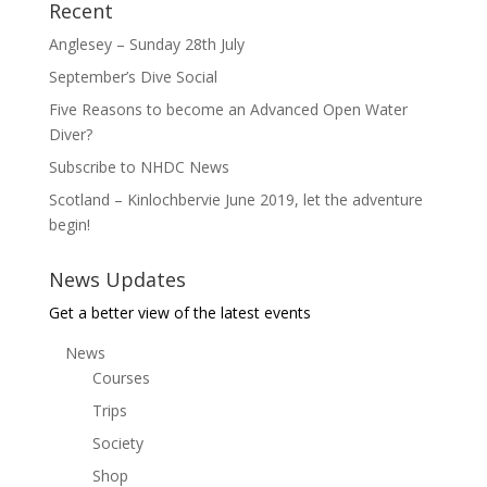
Recent
Anglesey – Sunday 28th July
September’s Dive Social
Five Reasons to become an Advanced Open Water
Diver?
Subscribe to NHDC News
Scotland – Kinlochbervie June 2019, let the adventure
begin!
News Updates
Get a better view of the latest events
News
Courses
Trips
Society
Shop