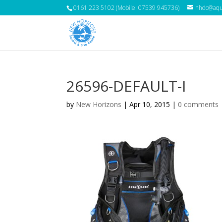
0161 223 5102 (Mobile: 07539 945736)
nhdc@aqua
26596-DEFAULT-l
by
New Horizons
|
Apr 10, 2015
|
0 comments