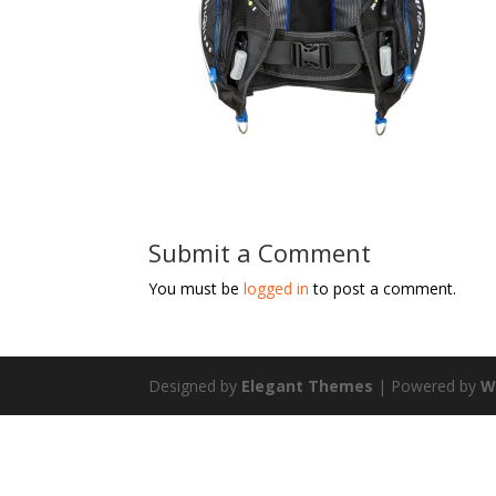
Submit a Comment
You must be
logged in
to post a comment.
Designed by
Elegant Themes
| Powered by
W