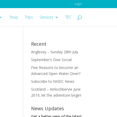
Login
Shop
Trips
Services
TEC
Recent
Anglesey – Sunday 28th July
September’s Dive Social
Five Reasons to become an
Advanced Open Water Diver?
Subscribe to NHDC News
Scotland – Kinlochbervie June
2019, let the adventure begin!
News Updates
Get a better view of the latest