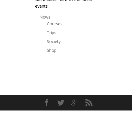
events
News
Courses
Trips
Society
Shop