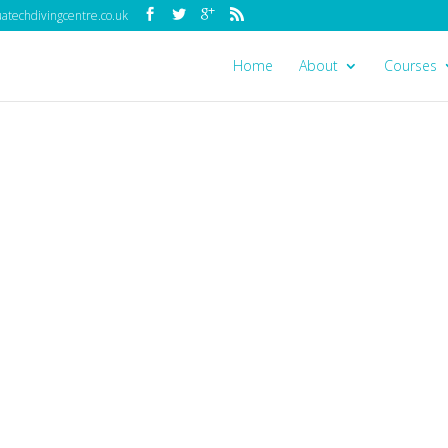
techdivingcentre.co.uk
Home
About
Courses