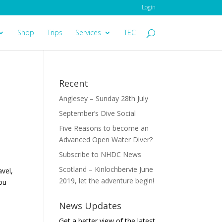
Login
Shop
Trips
Services
TEC
Recent
Anglesey – Sunday 28th July
September’s Dive Social
Five Reasons to become an
Advanced Open Water Diver?
Subscribe to NHDC News
Scotland – Kinlochbervie June
vel,
2019, let the adventure begin!
you
News Updates
Get a better view of the latest