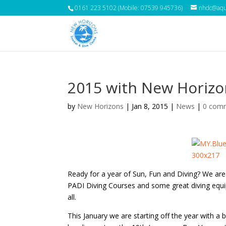
0161 223 5102 (Mobile: 07539 945736)
nhdc@aqua
2015 with New Horizo
by
New Horizons
|
Jan 8, 2015
|
News
|
0 com
Ready for a year of Sun, Fun and Diving? We are
PADI Diving Courses and some great diving equi
all.
This January we are starting off the year with a b