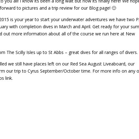
you all! I know its been a long wait but now its finally here! We hop
forward to pictures and a trip review for our Blog page! 🙂
d 2015 is your year to start your underwater adventures we have two 
uary with completion dives in March and April. Get ready for your s
 find out more information about all of the course we run here at New
om The Scilly Isles up to St Abbs – great dives for all ranges of divers.
led we still have places left on our Red Sea August Liveaboard, our
firm our trip to Cyrus September/October time. For more info on any o
s link.