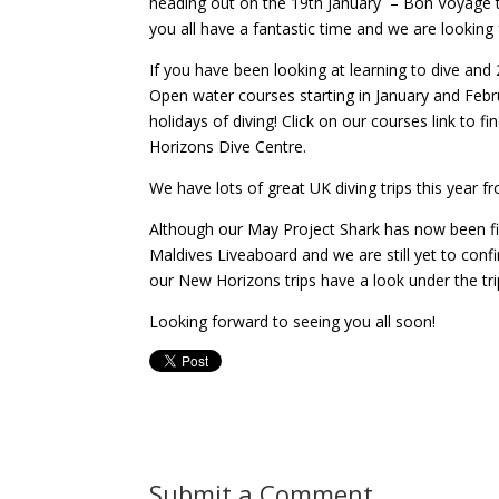
heading out on the 19th January – Bon Voyage to 
you all have a fantastic time and we are looking 
If you have been looking at learning to dive an
Open water courses starting in January and Febr
holidays of diving! Click on our courses link to
Horizons Dive Centre.
We have lots of great UK diving trips this year fr
Although our May Project Shark has now been fil
Maldives Liveaboard and we are still yet to con
our New Horizons trips have a look under the trip
Looking forward to seeing you all soon!
Submit a Comment