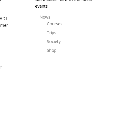
e
events
News
PADI
Courses
ummer
Trips
Society
Shop
f