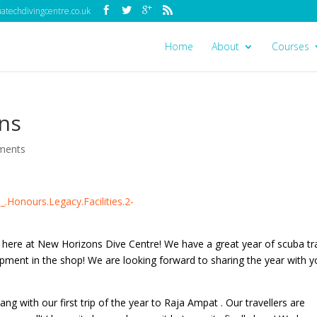
techdivingcentre.co.uk
Home
About
Courses
ns
ments
 here at New Horizons Dive Centre! We have a great year of scuba tra
pment in the shop! We are looking forward to sharing the year with 
ang with our first trip of the year to Raja Ampat . Our travellers are