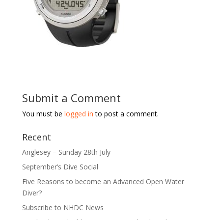
Submit a Comment
You must be
logged in
to post a comment.
Recent
Anglesey – Sunday 28th July
September’s Dive Social
Five Reasons to become an Advanced Open Water
Diver?
Subscribe to NHDC News