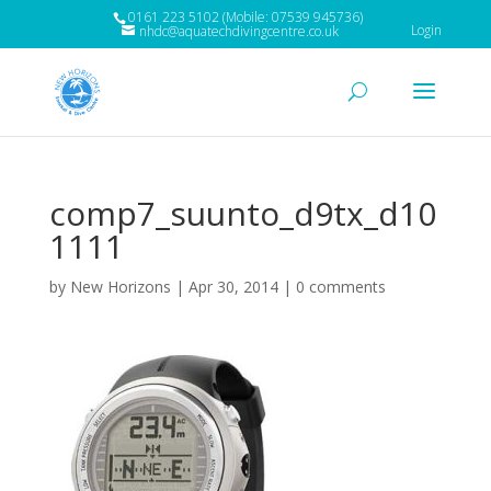
0161 223 5102 (Mobile: 07539 945736)
Login
nhdc@aquatechdivingcentre.co.uk
comp7_suunto_d9tx_d10
1111
by
New Horizons
|
Apr 30, 2014
|
0 comments