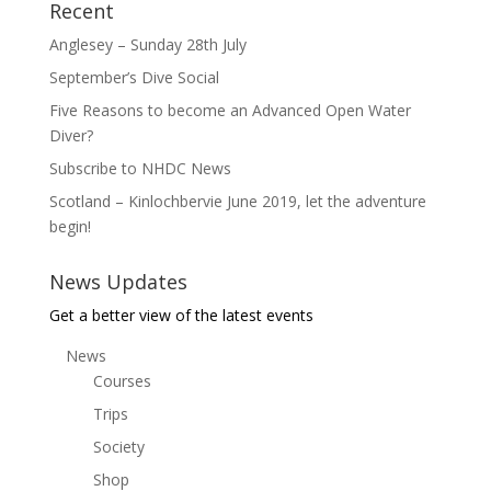
Recent
Anglesey – Sunday 28th July
September’s Dive Social
Five Reasons to become an Advanced Open Water
Diver?
Subscribe to NHDC News
Scotland – Kinlochbervie June 2019, let the adventure
begin!
News Updates
Get a better view of the latest events
News
Courses
Trips
Society
Shop