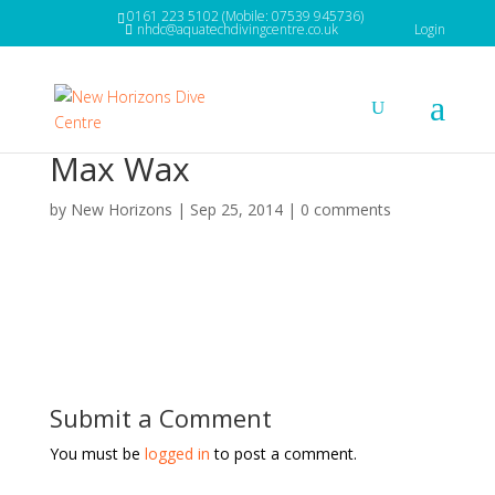
0161 223 5102 (Mobile: 07539 945736)
nhdc@aquatechdivingcentre.co.uk
Login
Max Wax
by
New Horizons
|
Sep 25, 2014
|
0 comments
Submit a Comment
You must be
logged in
to post a comment.