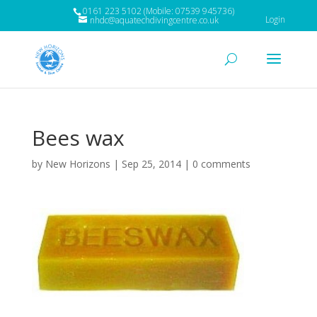
0161 223 5102 (Mobile: 07539 945736)
Login
nhdc@aquatechdivingcentre.co.uk
Bees wax
by
New Horizons
|
Sep 25, 2014
|
0 comments