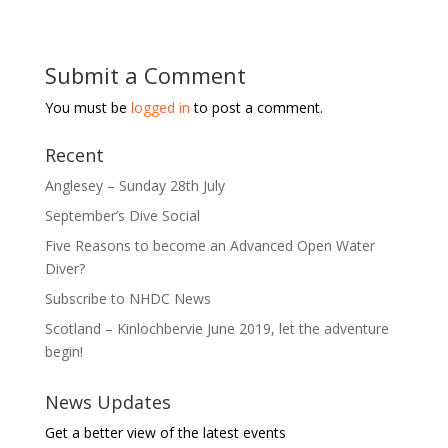
Submit a Comment
You must be
logged in
to post a comment.
Recent
Anglesey – Sunday 28th July
September’s Dive Social
Five Reasons to become an Advanced Open Water
Diver?
Subscribe to NHDC News
Scotland – Kinlochbervie June 2019, let the adventure
begin!
News Updates
Get a better view of the latest events