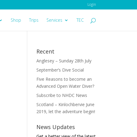
Login
Shop
Trips
Services
TEC
Recent
Anglesey – Sunday 28th July
September’s Dive Social
Five Reasons to become an
Advanced Open Water Diver?
Subscribe to NHDC News
Scotland – Kinlochbervie June
2019, let the adventure begin!
News Updates
Get a better view of the latest