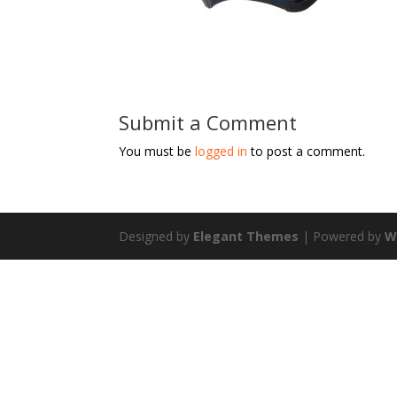
Submit a Comment
You must be
logged in
to post a comment.
Designed by
Elegant Themes
| Powered by
W