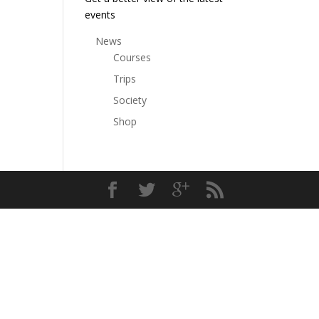
events
News
Courses
Trips
Society
Shop