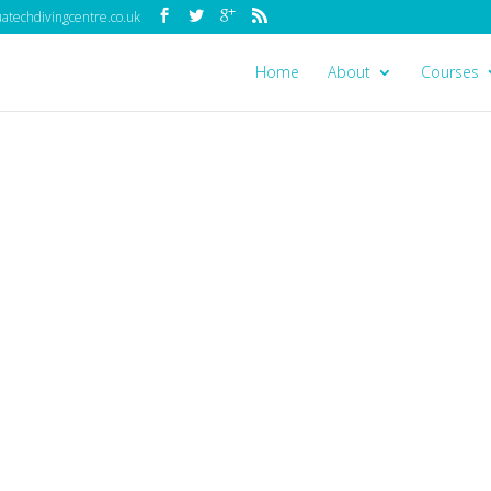
techdivingcentre.co.uk
Home
About
Courses