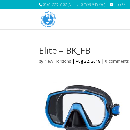
0161 223 5102 (Mobile: 07539 945736)
nhdc@aqua
Elite – BK_FB
by
New Horizons
|
Aug 22, 2018
|
0 comments