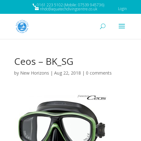
0161 223 5102 (Mobile: 07539 945736)
Login
nhdc@aquatechdivingcentre.co.uk
Ceos – BK_SG
by
New Horizons
|
Aug 22, 2018
|
0 comments