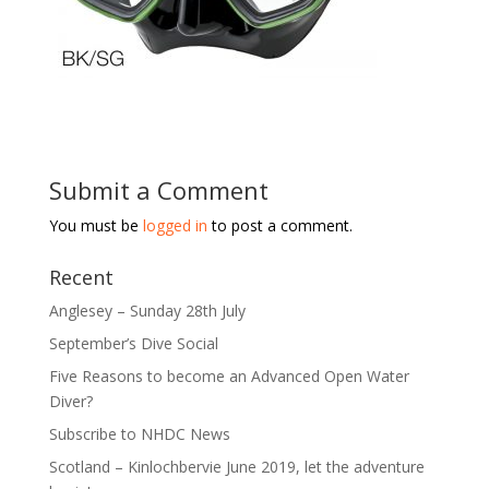
Submit a Comment
You must be
logged in
to post a comment.
Recent
Anglesey – Sunday 28th July
September’s Dive Social
Five Reasons to become an Advanced Open Water
Diver?
Subscribe to NHDC News
Scotland – Kinlochbervie June 2019, let the adventure