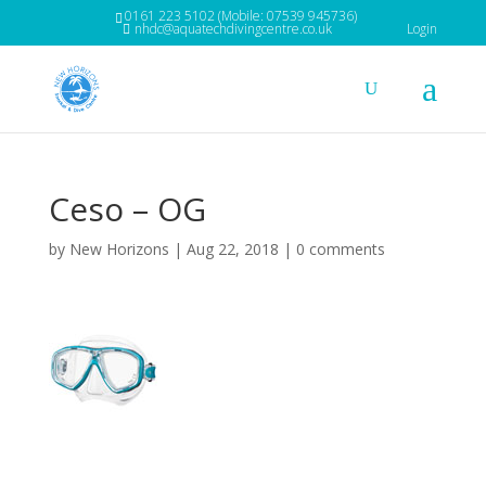
0161 223 5102 (Mobile: 07539 945736)
nhdc@aquatechdivingcentre.co.uk
Login
Ceso – OG
by
New Horizons
|
Aug 22, 2018
|
0 comments