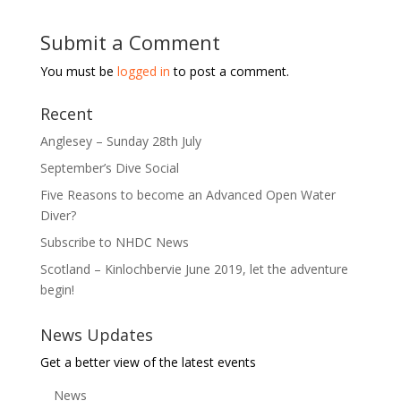
Submit a Comment
You must be
logged in
to post a comment.
Recent
Anglesey – Sunday 28th July
September’s Dive Social
Five Reasons to become an Advanced Open Water
Diver?
Subscribe to NHDC News
Scotland – Kinlochbervie June 2019, let the adventure
begin!
News Updates
Get a better view of the latest events
News