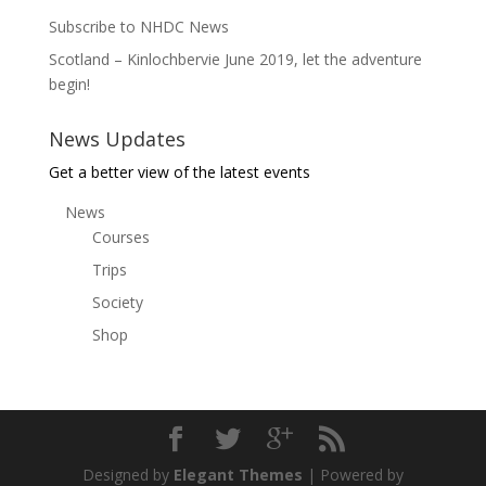
Subscribe to NHDC News
Scotland – Kinlochbervie June 2019, let the adventure
begin!
News Updates
Get a better view of the latest events
News
Courses
Trips
Society
Shop
Designed by
Elegant Themes
| Powered by