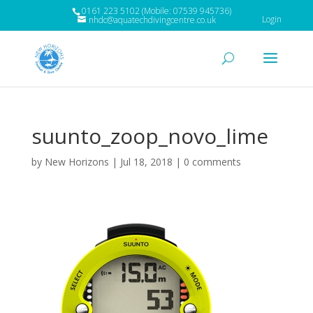
0161 223 5102 (Mobile: 07539 945736)
Login
nhdc@aquatechdivingcentre.co.uk
suunto_zoop_novo_lime
by
New Horizons
|
Jul 18, 2018
|
0 comments