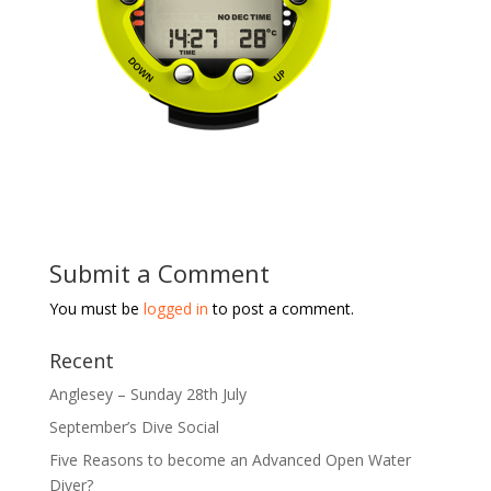
Submit a Comment
You must be
logged in
to post a comment.
Recent
Anglesey – Sunday 28th July
September’s Dive Social
Five Reasons to become an Advanced Open Water
Diver?