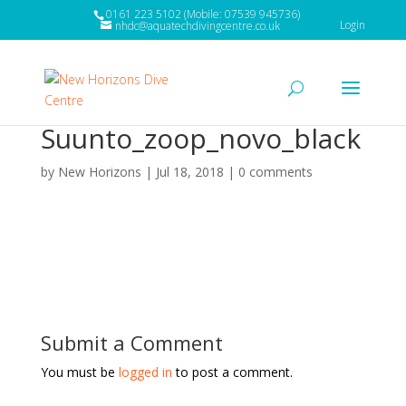
0161 223 5102 (Mobile: 07539 945736)
Login
nhdc@aquatechdivingcentre.co.uk
Suunto_zoop_novo_black
by
New Horizons
|
Jul 18, 2018
|
0 comments
Submit a Comment
You must be
logged in
to post a comment.