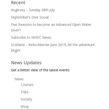
Recent
Anglesey – Sunday 28th July
September’s Dive Social
Five Reasons to become an Advanced Open Water
Diver?
Subscribe to NHDC News
Scotland – Kinlochbervie June 2019, let the adventure
begin!
News Updates
Get a better view of the latest events
News
Courses
Trips
Society
Shop