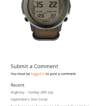
Submit a Comment
You must be
logged in
to post a comment.
Recent
Anglesey – Sunday 28th July
September’s Dive Social