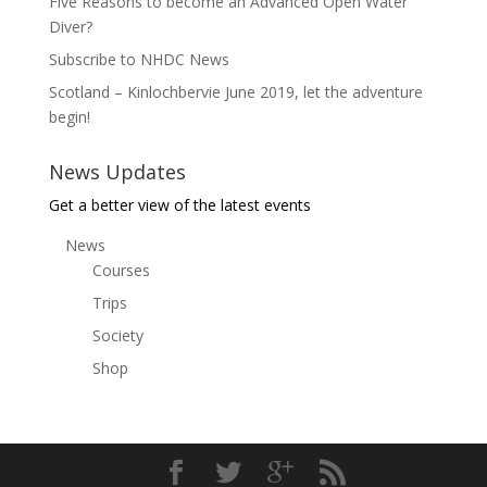
Five Reasons to become an Advanced Open Water
Diver?
Subscribe to NHDC News
Scotland – Kinlochbervie June 2019, let the adventure
begin!
News Updates
Get a better view of the latest events
News
Courses
Trips
Society
Shop