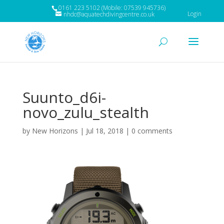
0161 223 5102 (Mobile: 07539 945736)
Login
nhdc@aquatechdivingcentre.co.uk
Suunto_d6i-
novo_zulu_stealth
by
New Horizons
|
Jul 18, 2018
|
0 comments