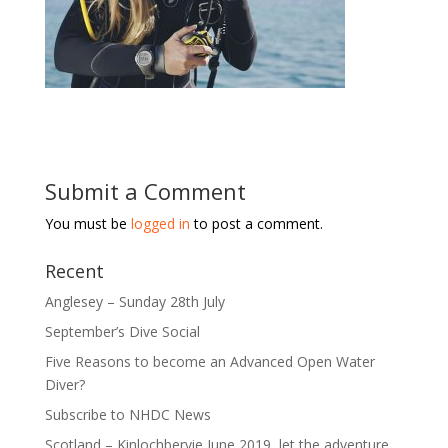
Submit a Comment
You must be
logged in
to post a comment.
Recent
Anglesey – Sunday 28th July
September’s Dive Social
Five Reasons to become an Advanced Open Water
Diver?
Subscribe to NHDC News
Scotland – Kinlochbervie June 2019, let the adventure