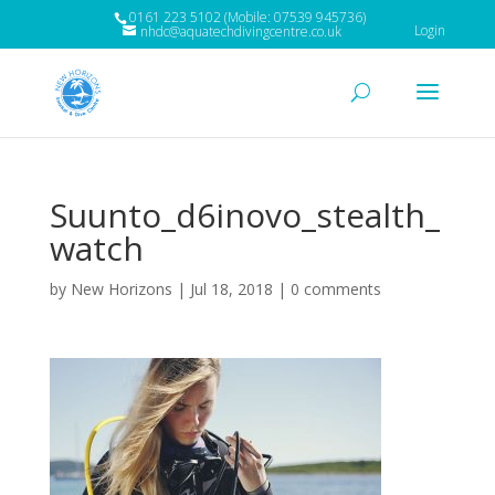
0161 223 5102 (Mobile: 07539 945736)
Login
nhdc@aquatechdivingcentre.co.uk
Suunto_d6inovo_stealth_
watch
by
New Horizons
|
Jul 18, 2018
|
0 comments