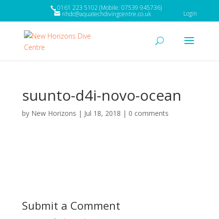
0161 223 5102 (Mobile: 07539 945736)
Login
nhdc@aquatechdivingcentre.co.uk
suunto-d4i-novo-ocean
by
New Horizons
|
Jul 18, 2018
|
0 comments
Submit a Comment