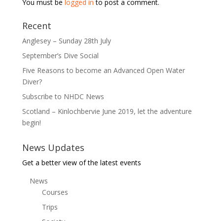
You must be
logged in
to post a comment.
Recent
Anglesey – Sunday 28th July
September’s Dive Social
Five Reasons to become an Advanced Open Water
Diver?
Subscribe to NHDC News
Scotland – Kinlochbervie June 2019, let the adventure
begin!
News Updates
Get a better view of the latest events
News
Courses
Trips