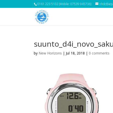
0161 223 5102 (Mobile: 07539 945736)
nhdc@aqua
suunto_d4i_novo_sak
by
New Horizons
|
Jul 18, 2018
|
0 comments