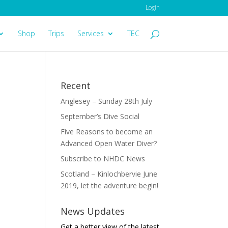
Login
Shop
Trips
Services
TEC
Recent
Anglesey – Sunday 28th July
September’s Dive Social
Five Reasons to become an
Advanced Open Water Diver?
Subscribe to NHDC News
Scotland – Kinlochbervie June
2019, let the adventure begin!
News Updates
Get a better view of the latest