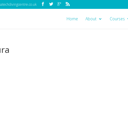
techdivingcentre.co.uk
Home
About
Courses
ura