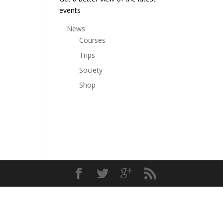
events
News
Courses
Trips
Society
Shop