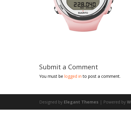
Submit a Comment
You must be
logged in
to post a comment.
Designed by
Elegant Themes
| Powered by
W