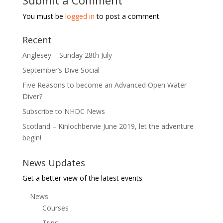
Submit a Comment
You must be
logged in
to post a comment.
Recent
Anglesey – Sunday 28th July
September’s Dive Social
Five Reasons to become an Advanced Open Water
Diver?
Subscribe to NHDC News
Scotland – Kinlochbervie June 2019, let the adventure
begin!
News Updates
Get a better view of the latest events
News
Courses
Trips