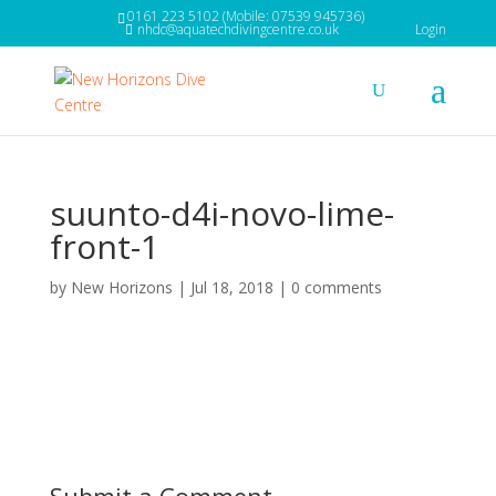
0161 223 5102 (Mobile: 07539 945736)
nhdc@aquatechdivingcentre.co.uk
Login
suunto-d4i-novo-lime-
front-1
by
New Horizons
|
Jul 18, 2018
|
0 comments