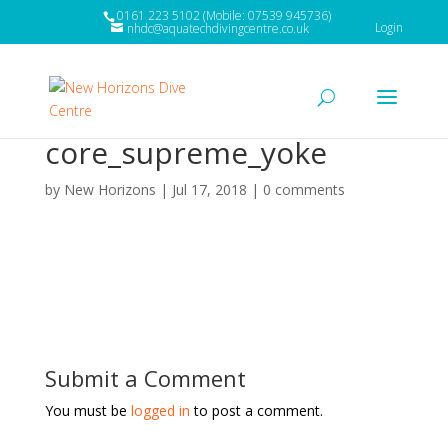
0161 223 5102 (Mobile: 07539 945736)
Login
nhdc@aquatechdivingcentre.co.uk
core_supreme_yoke
by
New Horizons
|
Jul 17, 2018
|
0 comments
Submit a Comment
You must be
logged in
to post a comment.