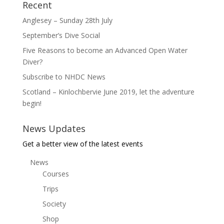
Recent
Anglesey – Sunday 28th July
September’s Dive Social
Five Reasons to become an Advanced Open Water
Diver?
Subscribe to NHDC News
Scotland – Kinlochbervie June 2019, let the adventure
begin!
News Updates
Get a better view of the latest events
News
Courses
Trips
Society
Shop