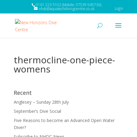
0161 223 5102 (Mobile: 07539 945736)
Login
nhdc@aquatechdivingcentre.co.uk
thermocline-one-piece-
womens
Recent
Anglesey – Sunday 28th July
September’s Dive Social
Five Reasons to become an Advanced Open Water
Diver?
Subscribe to NHDC News