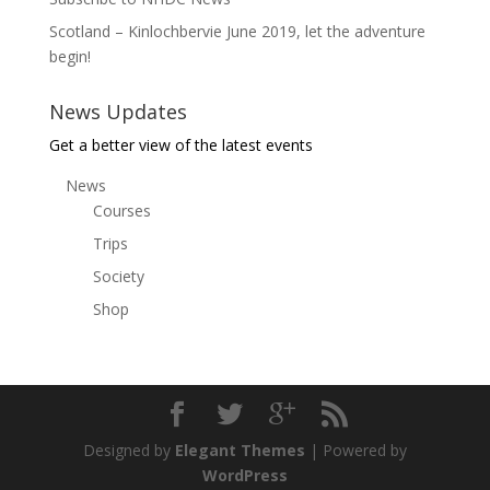
Scotland – Kinlochbervie June 2019, let the adventure
begin!
News Updates
Get a better view of the latest events
News
Courses
Trips
Society
Shop
Designed by
Elegant Themes
| Powered by
WordPress