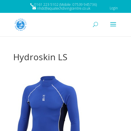
0161 223 5102 (Mobile: 07539 945736)
Login
nhdc@aquatechdivingcentre.co.uk
Hydroskin LS