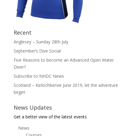
Recent
Anglesey – Sunday 28th July
September’s Dive Social
Five Reasons to become an Advanced Open Water
Diver?
Subscribe to NHDC News
Scotland – Kinlochbervie June 2019, let the adventure
begin!
News Updates
Get a better view of the latest events
News
Courses