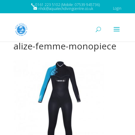
0161 223 5102 (Mobile: 07539 945736)
Login
nhdc@aquatechdivingcentre.co.uk
alize-femme-monopiece