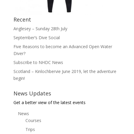
Recent
Anglesey – Sunday 28th July
September’s Dive Social
Five Reasons to become an Advanced Open Water
Diver?
Subscribe to NHDC News
Scotland – Kinlochbervie June 2019, let the adventure
begin!
News Updates
Get a better view of the latest events
News
Courses
Trips