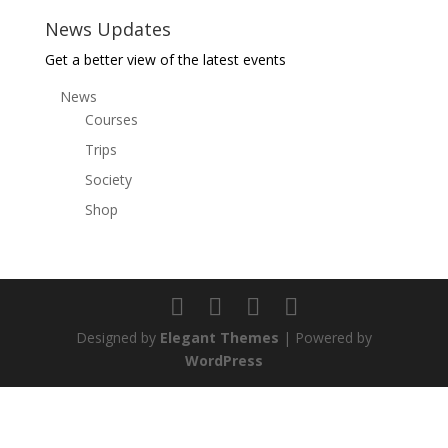
News Updates
Get a better view of the latest events
News
Courses
Trips
Society
Shop
Designed by
Elegant Themes
| Powered by
WordPress