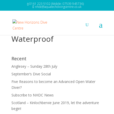
0161 223 5102 (Mobile: 07539 945736)
nhdc@aquatechdivingcentre.co.uk
Waterproof
Recent
Anglesey – Sunday 28th July
September’s Dive Social
Five Reasons to become an Advanced Open Water
Diver?
Subscribe to NHDC News
Scotland – Kinlochbervie June 2019, let the adventure
begin!