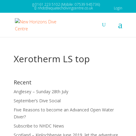
0161 223 5102 (Mobile: 07539 945736)
nhdc@aquatechdivingcentre.co.uk
Login
Xerotherm LS top
Recent
Anglesey – Sunday 28th July
September’s Dive Social
Five Reasons to become an Advanced Open Water
Diver?
Subscribe to NHDC News
Scotland – Kinlochbervie June 2019, let the adventure