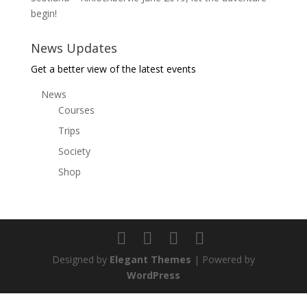
begin!
News Updates
Get a better view of the latest events
News
Courses
Trips
Society
Shop
Designed by
Elegant Themes
| Powered by
WordPress