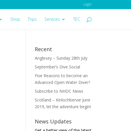
Login
Shop
Trips
Services
TEC
Recent
Anglesey – Sunday 28th July
September’s Dive Social
Five Reasons to become an
Advanced Open Water Diver?
Subscribe to NHDC News
Scotland – Kinlochbervie June
2019, let the adventure begin!
News Updates
Get a better view of the latest