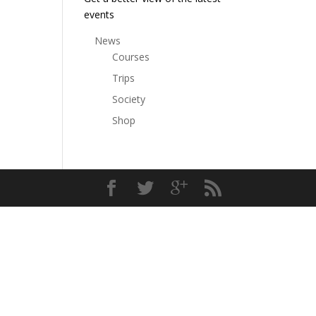
events
News
Courses
Trips
Society
Shop