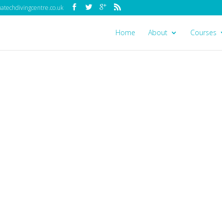
techdivingcentre.co.uk
Home
About
Courses