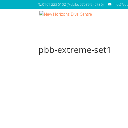
0161 223 5102 (Mobile: 07539 945736)
nhdc@aqua
pbb-extreme-set1