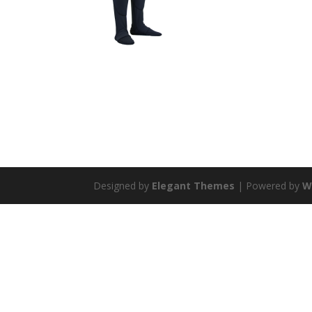
Designed by
Elegant Themes
| Powered by
W