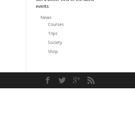
events
News
Courses
Trips
Society
Shop