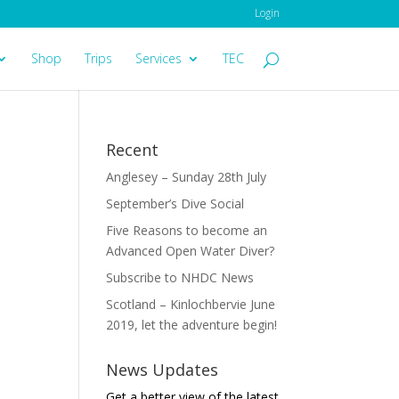
Login
Shop
Trips
Services
TEC
Recent
Anglesey – Sunday 28th July
September’s Dive Social
Five Reasons to become an
Advanced Open Water Diver?
Subscribe to NHDC News
Scotland – Kinlochbervie June
2019, let the adventure begin!
News Updates
Get a better view of the latest