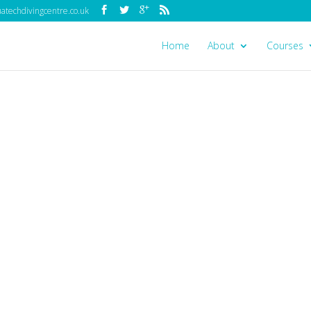
techdivingcentre.co.uk
Home
About
Courses