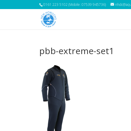
0161 223 5102 (Mobile: 07539 945736)
nhdc@aqua
pbb-extreme-set1