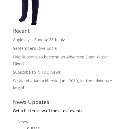
Recent
Anglesey – Sunday 28th July
September’s Dive Social
Five Reasons to become an Advanced Open Water
Diver?
Subscribe to NHDC News
Scotland – Kinlochbervie June 2019, let the adventure
begin!
News Updates
Get a better view of the latest events
News
Courses