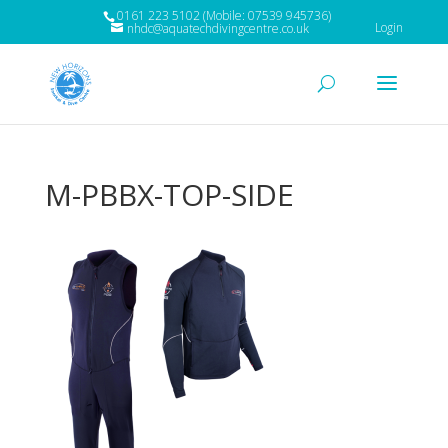
0161 223 5102 (Mobile: 07539 945736)
Login
nhdc@aquatechdivingcentre.co.uk
M-PBBX-TOP-SIDE