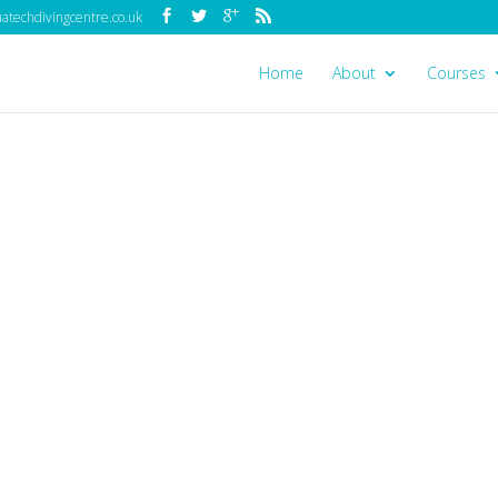
techdivingcentre.co.uk
Home
About
Courses