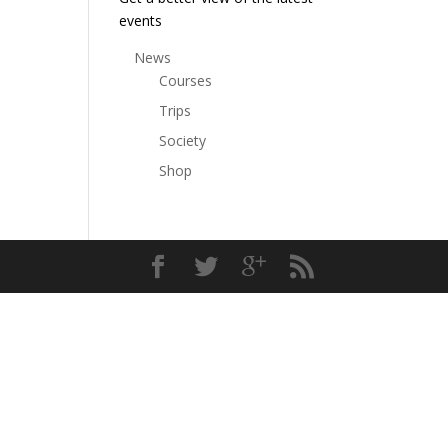
events
News
Courses
Trips
Society
Shop