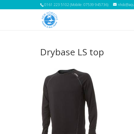
0161 223 5102 (Mobile: 07539 945736)
nhdc@aqua
Drybase LS top