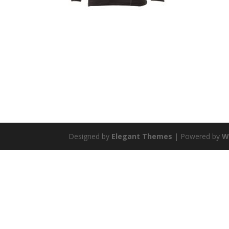
Designed by
Elegant Themes
| Powered by
W