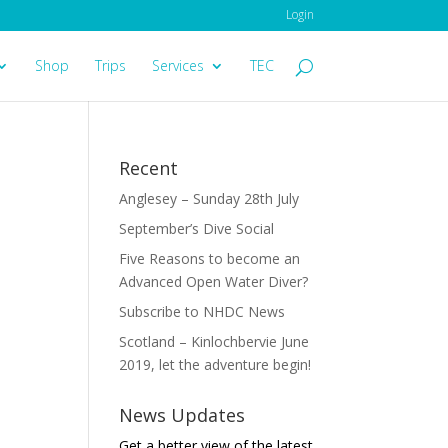
Login
Shop
Trips
Services
TEC
Recent
Anglesey – Sunday 28th July
September’s Dive Social
Five Reasons to become an
Advanced Open Water Diver?
Subscribe to NHDC News
Scotland – Kinlochbervie June
2019, let the adventure begin!
News Updates
Get a better view of the latest