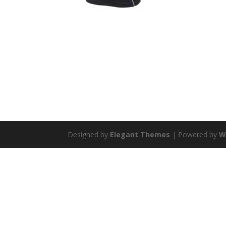
Designed by
Elegant Themes
| Powered by
W