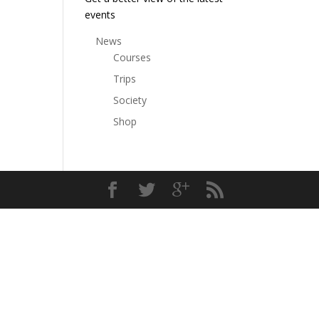
events
News
Courses
Trips
Society
Shop