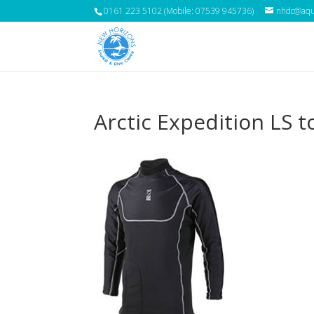
0161 223 5102 (Mobile: 07539 945736)
nhdc@aqua
Arctic Expedition LS t