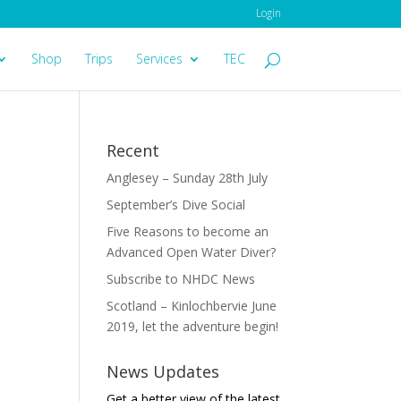
Login
Shop
Trips
Services
TEC
Recent
Anglesey – Sunday 28th July
September’s Dive Social
Five Reasons to become an
Advanced Open Water Diver?
Subscribe to NHDC News
Scotland – Kinlochbervie June
2019, let the adventure begin!
News Updates
Get a better view of the latest