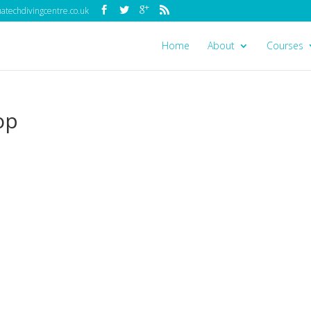
techdivingcentre.co.uk
Home
About
Courses
op