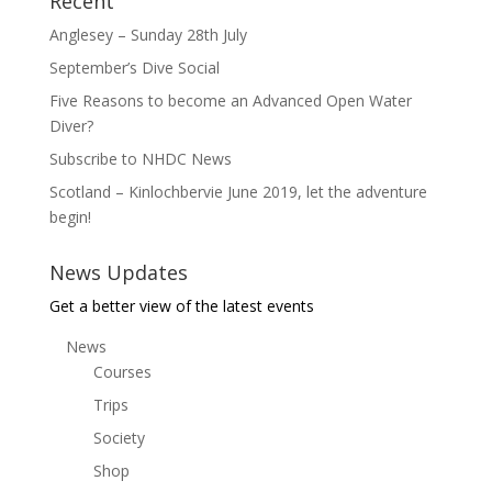
Recent
Anglesey – Sunday 28th July
September’s Dive Social
Five Reasons to become an Advanced Open Water
Diver?
Subscribe to NHDC News
Scotland – Kinlochbervie June 2019, let the adventure
begin!
News Updates
Get a better view of the latest events
News
Courses
Trips
Society
Shop