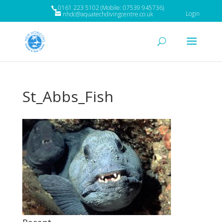
0161 223 5102 (Mobile: 07539 945736)
Login
nhdc@aquatechdivingcentre.co.uk
St_Abbs_Fish