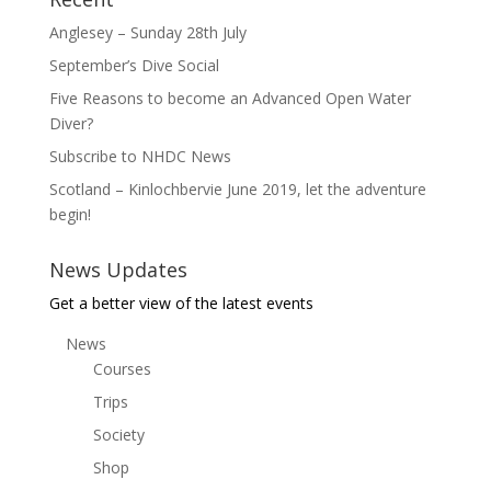
Anglesey – Sunday 28th July
September’s Dive Social
Five Reasons to become an Advanced Open Water
Diver?
Subscribe to NHDC News
Scotland – Kinlochbervie June 2019, let the adventure
begin!
News Updates
Get a better view of the latest events
News
Courses
Trips
Society
Shop