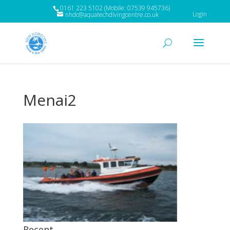
0161 223 5102 (Mobile: 07539 945736)
Login
nhdc@aquatechdivingcentre.co.uk
Menai2
Recent