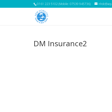
0161 223 5102 (Mobile: 07539 945736)
nhdc@aqua
DM Insurance2