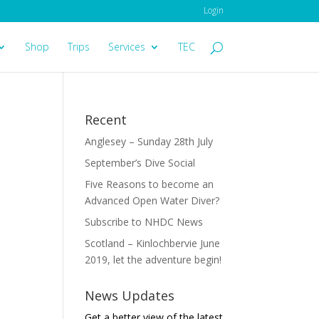
Login
Shop
Trips
Services
TEC
Recent
Anglesey – Sunday 28th July
September’s Dive Social
Five Reasons to become an
Advanced Open Water Diver?
Subscribe to NHDC News
Scotland – Kinlochbervie June
2019, let the adventure begin!
News Updates
Get a better view of the latest