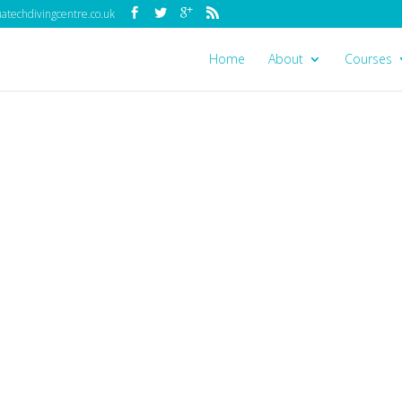
techdivingcentre.co.uk
Home
About
Courses