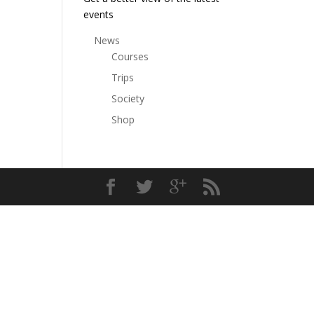
events
News
Courses
Trips
Society
Shop