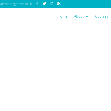
techdivingcentre.co.uk
Home
About
Courses