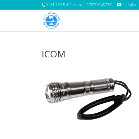
0161 223 5102 (Mobile: 07539 945736)
nhdc@aqua
ICOM