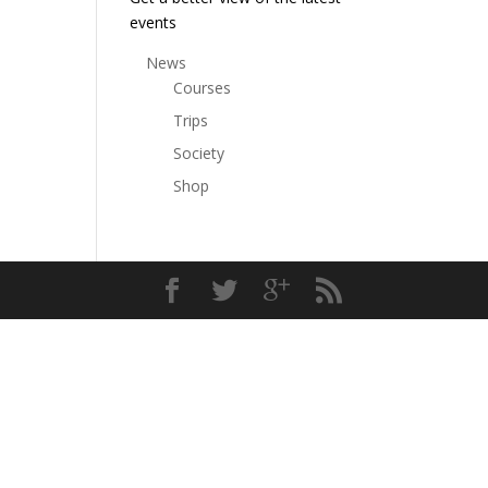
events
News
Courses
Trips
Society
Shop