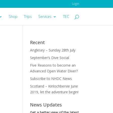
Login
Shop
Trips
Services
TEC
Recent
Anglesey – Sunday 28th July
September’s Dive Social
Five Reasons to become an
Advanced Open Water Diver?
Subscribe to NHDC News
Scotland – Kinlochbervie June
2019, let the adventure begin!
News Updates
Get a better view of the latest