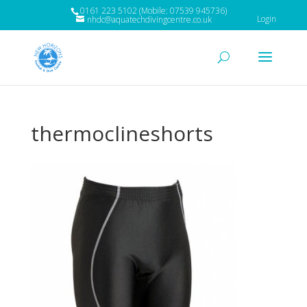
0161 223 5102 (Mobile: 07539 945736)
Login
nhdc@aquatechdivingcentre.co.uk
thermoclineshorts