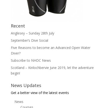
Recent
Anglesey – Sunday 28th July
September’s Dive Social
Five Reasons to become an Advanced Open Water
Diver?
Subscribe to NHDC News
Scotland – Kinlochbervie June 2019, let the adventure
begin!
News Updates
Get a better view of the latest events
News
Courses