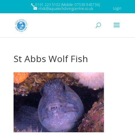
0161 223 5102 (Mobile: 07539 945736)
Login
nhdc@aquatechdivingcentre.co.uk
St Abbs Wolf Fish