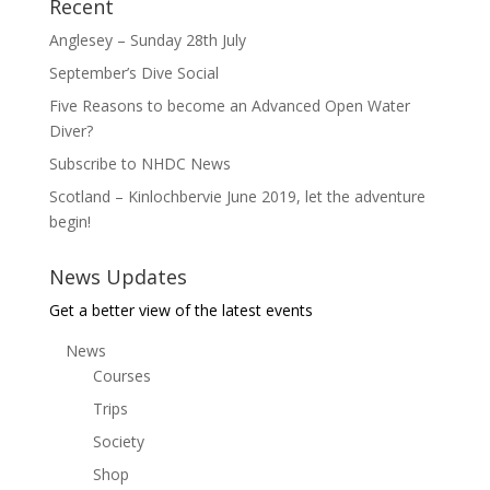
Recent
Anglesey – Sunday 28th July
September’s Dive Social
Five Reasons to become an Advanced Open Water
Diver?
Subscribe to NHDC News
Scotland – Kinlochbervie June 2019, let the adventure
begin!
News Updates
Get a better view of the latest events
News
Courses
Trips
Society
Shop