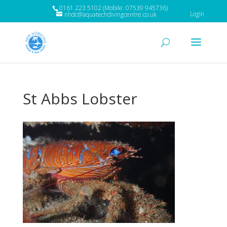
0161 223 5102 (Mobile: 07539 945736)
Login
nhdc@aquatechdivingcentre.co.uk
St Abbs Lobster