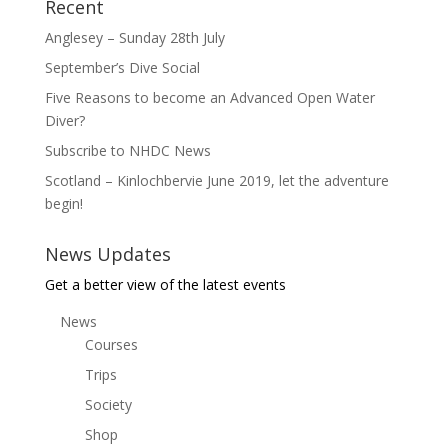
Recent
Anglesey – Sunday 28th July
September’s Dive Social
Five Reasons to become an Advanced Open Water
Diver?
Subscribe to NHDC News
Scotland – Kinlochbervie June 2019, let the adventure
begin!
News Updates
Get a better view of the latest events
News
Courses
Trips
Society
Shop