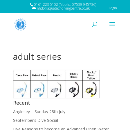
0161 223 5102 (Mobile: 07539 945736)
Login
nhdc@aquatechdivingcentre.co.uk
adult series
Recent
Anglesey – Sunday 28th July
September’s Dive Social
Five Reasons to become an Advanced Open Water