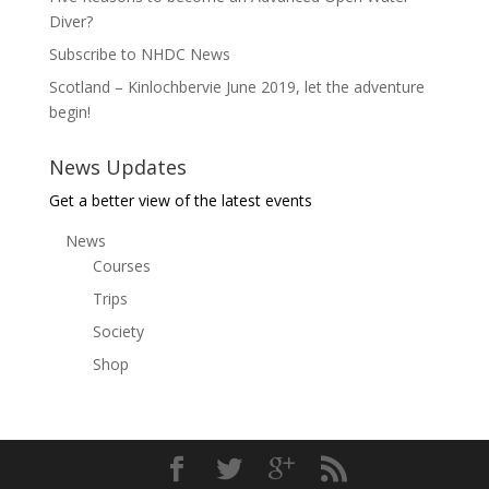
Diver?
Subscribe to NHDC News
Scotland – Kinlochbervie June 2019, let the adventure
begin!
News Updates
Get a better view of the latest events
News
Courses
Trips
Society
Shop