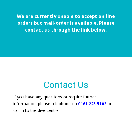
We are currently unable to accept on-line
orders but mail-order is available. Please
contact us through the link below.
Contact Us
If you have any questions or require further
information, please telephone on
0161 223 5102
or
call in to the dive centre.