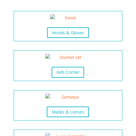
Hoods & Gloves
Kids Corner
Masks & Lenses