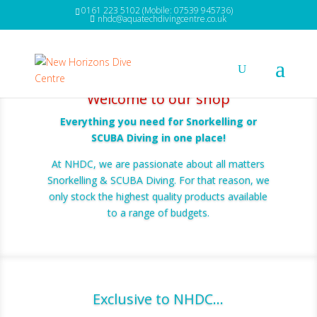
0161 223 5102 (Mobile: 07539 945736)
nhdc@aquatechdivingcentre.co.uk
Welcome to our shop
Everything you need for Snorkelling or
SCUBA Diving in one place!
At NHDC, we are passionate about all matters
Snorkelling & SCUBA Diving. For that reason, we
only stock the highest quality products available
to a range of budgets.
Exclusive to NHDC...