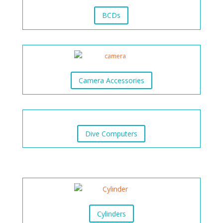
BCDs
Camera Accessories
Dive Computers
Cylinders