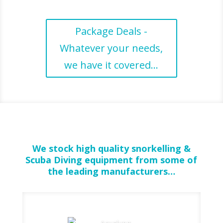
Package Deals -
Whatever your needs,
we have it covered...
We stock high quality snorkelling &
Scuba Diving equipment from some of
the leading manufacturers…