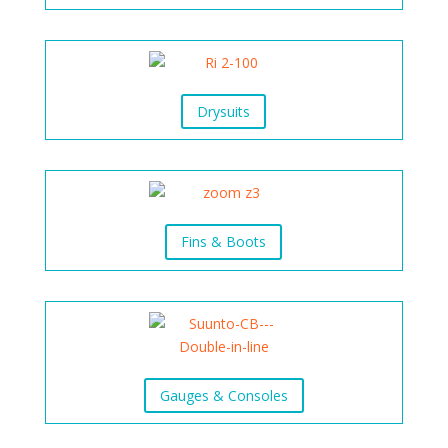
Drysuits
Fins & Boots
Gauges & Consoles