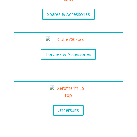
Spares & Accessories
Torches & Accessories
Undersuits