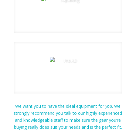
We want you to have the ideal equipment for
you
. We
strongly recommend you talk to our highly experienced
and knowledgeable staff to make sure the gear you’re
buying really does suit your needs and is the perfect fit.