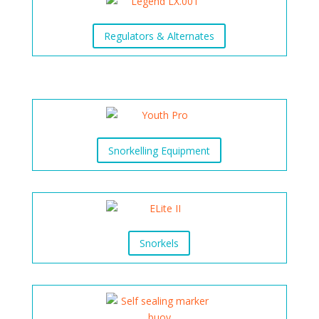
Regulators & Alternates
Snorkelling Equipment
Snorkels