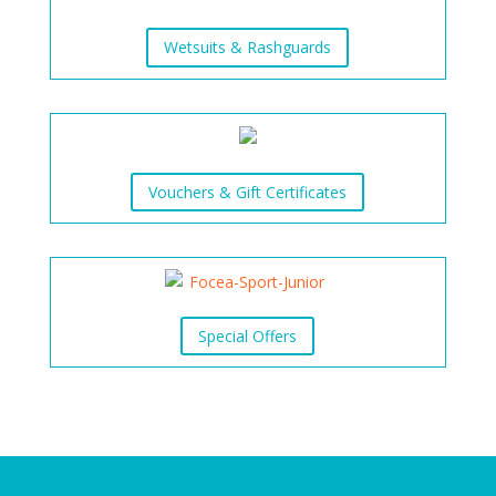
Wetsuits & Rashguards
Vouchers & Gift Certificates
Special Offers