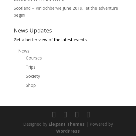
Scotland – Kinlochbervie June 2019, let the adventure
begin!
News Updates
Get a better view of the latest events
News
Courses
Trips
Society
Shop
Designed by
Elegant Themes
| Powered by
WordPress