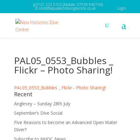
0161 223 5102 (Mobile: 07539 945736)
nhdc@aquatechdivingcentre.co.uk
Login
PAL05_0553_Bubbles _
Flickr – Photo Sharing!
PAL05_0553_Bubbles _ Flickr - Photo Sharing!
Recent
Anglesey – Sunday 28th July
September’s Dive Social
Five Reasons to become an Advanced Open Water
Diver?
Subscribe to NHDC News