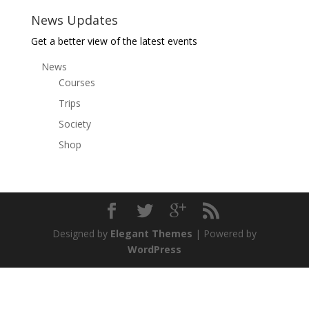
News Updates
Get a better view of the latest events
News
Courses
Trips
Society
Shop
Designed by
Elegant Themes
| Powered by
WordPress