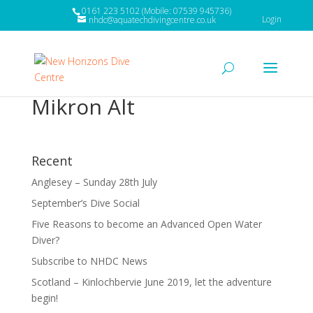
0161 223 5102 (Mobile: 07539 945736)
Login
nhdc@aquatechdivingcentre.co.uk
Mikron Alt
Recent
Anglesey – Sunday 28th July
September’s Dive Social
Five Reasons to become an Advanced Open Water
Diver?
Subscribe to NHDC News
Scotland – Kinlochbervie June 2019, let the adventure
begin!