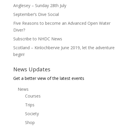
Anglesey – Sunday 28th July
September’s Dive Social
Five Reasons to become an Advanced Open Water
Diver?
Subscribe to NHDC News
Scotland – Kinlochbervie June 2019, let the adventure
begin!
News Updates
Get a better view of the latest events
News
Courses
Trips
Society
Shop