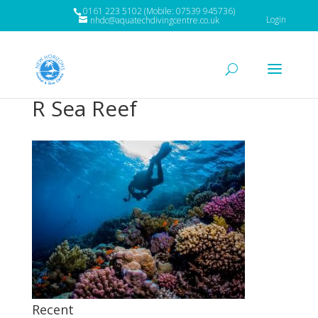
0161 223 5102 (Mobile: 07539 945736)
Login
nhdc@aquatechdivingcentre.co.uk
R Sea Reef
Recent