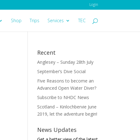
Login
Shop
Trips
Services
TEC
Recent
Anglesey – Sunday 28th July
September’s Dive Social
Five Reasons to become an
Advanced Open Water Diver?
Subscribe to NHDC News
Scotland – Kinlochbervie June
2019, let the adventure begin!
News Updates
Get a better view of the latest