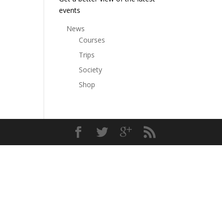
events
News
Courses
Trips
Society
Shop