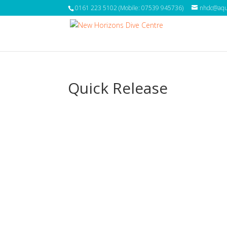
0161 223 5102 (Mobile: 07539 945736)
nhdc@aqua
Quick Release