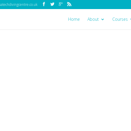
techdivingcentre.co.uk
Home
About
Courses