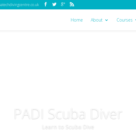
techdivingcentre.co.uk
Home
About
Courses
PADI Scuba Diver
Learn to Scuba Dive