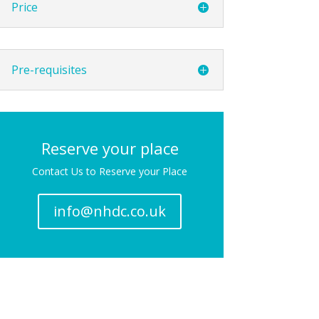
Price
Pre-requisites
Reserve your place
Contact Us to Reserve your Place
info@nhdc.co.uk