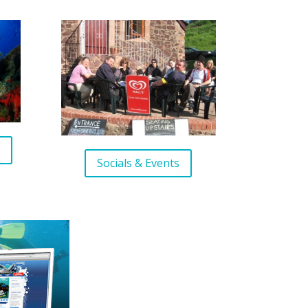
s
Socials & Events