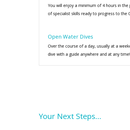
You will enjoy a minimum of 4 hours in the p
of specialist skills ready to progress to the
Open Water Dives
Over the course of a day, usually at a week
dive with a guide anywhere and at any time
Your Next Steps…