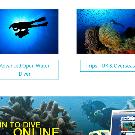
Trips - UK & Oversea
Advanced Open Water
Diver