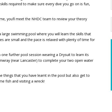
 skills required to make sure every dive you go on is fun,
home, you’ll meet the NHDC team to review your theory
 a large swimming pool where you will learn the skills that
zes are small and the pace is relaxed with plenty of time for
n one further pool session wearing a Drysuit to learn its
ernwray (near Lancaster) to complete your two open water
the things that you have learnt in the pool but also get to
me fish and visiting a wreck!