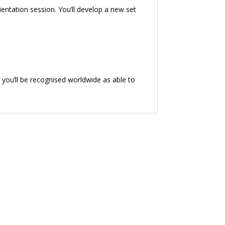
ientation session. You’ll develop a new set
 you’ll be recognised worldwide as able to