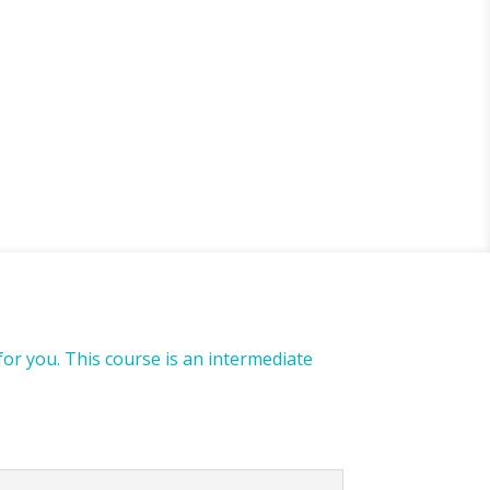
for you. This course is an intermediate