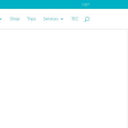
Login
Shop
Trips
Services
TEC