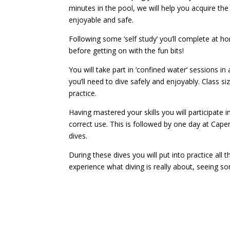
minutes in the pool, we will help you acquire the
enjoyable and safe.
Following some ‘self study’ you’ll complete at 
before getting on with the fun bits!
You will take part in ‘confined water’ sessions in
you’ll need to dive safely and enjoyably. Class si
practice.
Having mastered your skills you will participate i
correct use. This is followed by one day at Cap
dives.
During these dives you will put into practice all 
experience what diving is really about, seeing so