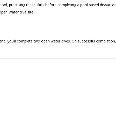
ool, practising these skills before completing a pool based drysuit or
 Open Water dive site.
end, you’ll complete two open water dives. On successful completion,
!