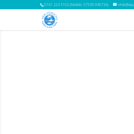
0161 223 5102 (Mobile: 07539 945736)
nhdc@aqua