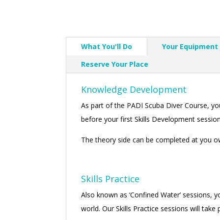
What You'll Do
Your Equipment
Reserve Your Place
Knowledge Development
As part of the PADI Scuba Diver Course, y
before your first Skills Development session,
The theory side can be completed at you ow
Skills Practice
Also known as ‘Confined Water’ sessions, you
world. Our Skills Practice sessions will tak