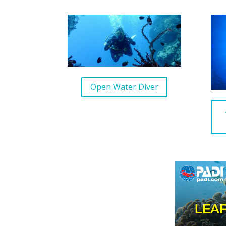
Open Water Diver