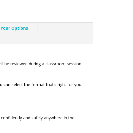
Your Options
ll be reviewed during a classroom session
can select the format that’s right for you.
e confidently and safely anywhere in the