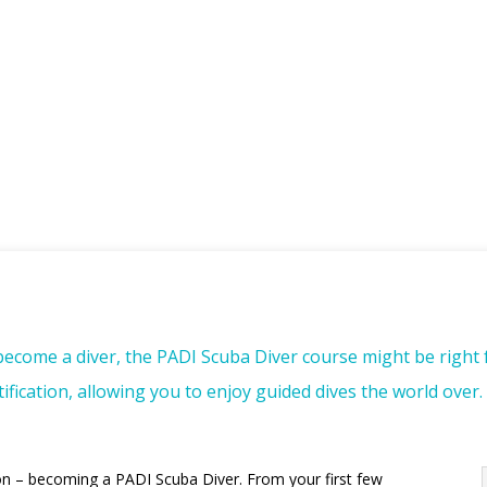
 become a diver, the PADI Scuba Diver course might be right 
fication, allowing you to enjoy guided dives the world over.
on – becoming a PADI Scuba Diver. From your first few