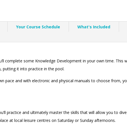
Your Course Schedule
What's Included
ou’ll complete some Knowledge Development in your own time. This wi
 putting it into practice in the pool.
n pace and with electronic and physical manuals to choose from, you 
’ll practice and ultimately master the skills that will allow you to div
e place at local leisure centres on Saturday or Sunday afternoons.