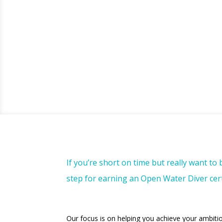
If you’re short on time but really want to
step for earning an Open Water Diver certi
Our focus is on helping you achieve your ambiti