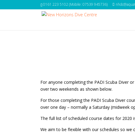
0161 223 5102 (Mobile: 07539 945736)
nhdc@aquat
For anyone completing the PADI Scuba Diver or
over two weekends as shown below.
For those completing the PADI Scuba Diver cours
over one day – normally a Saturday (midweek op
The full list of scheduled course dates for 2020
We aim to be flexible with our schedules so we 