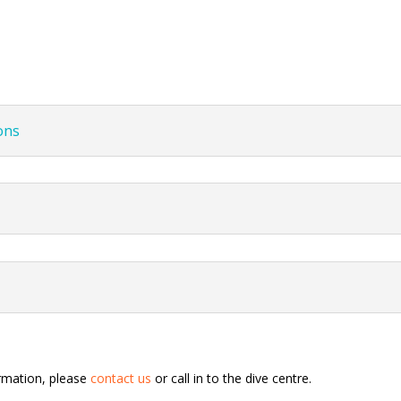
ons
ormation, please
contact us
or call in to the dive centre.