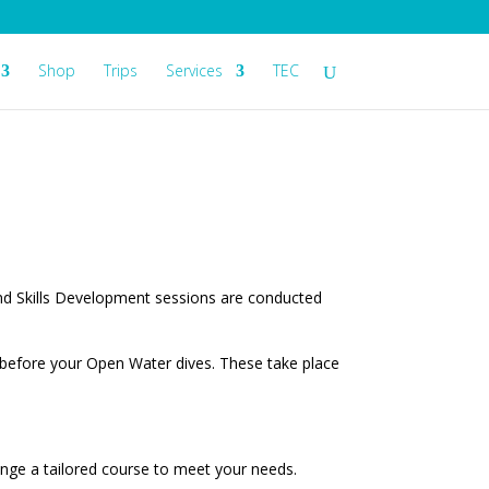
Shop
Trips
Services
TEC
nd Skills Development sessions are conducted
n before your Open Water dives. These take place
ange a tailored course to meet your needs.