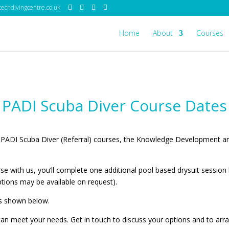
echdivingcentre.co.uk
Home
About
Courses
PADI Scuba Diver Course Dates
 PADI Scuba Diver (Referral) courses, the Knowledge Development a
e with us, you’ll complete one additional pool based drysuit sessio
tions may be available on request).
 is shown below.
can meet your needs. Get in touch to discuss your options and to arr