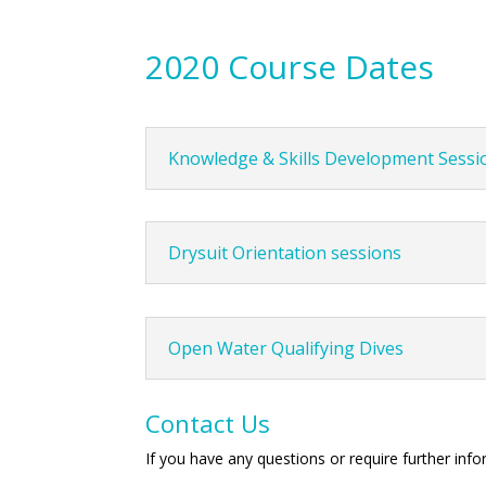
2020 Course Dates
Knowledge & Skills Development Sessi
Drysuit Orientation sessions
Open Water Qualifying Dives
Contact Us
If you have any questions or require further inf