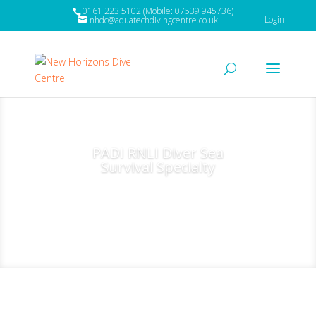
0161 223 5102 (Mobile: 07539 945736)
Login
nhdc@aquatechdivingcentre.co.uk
PADI RNLI Diver Sea
Survival Specialty