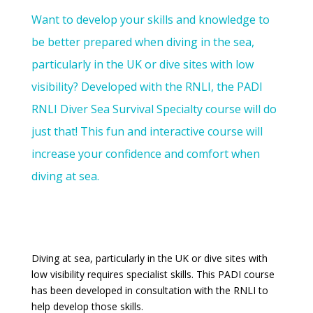
Want to develop your skills and knowledge to
be better prepared when diving in the sea,
particularly in the UK or dive sites with low
visibility? Developed with the RNLI, the PADI
RNLI Diver Sea Survival Specialty course will do
just that! This fun and interactive course will
increase your confidence and comfort when
diving at sea.
Diving at sea, particularly in the UK or dive sites with
low visibility requires specialist skills. This PADI course
has been developed in consultation with the RNLI to
help develop those skills.