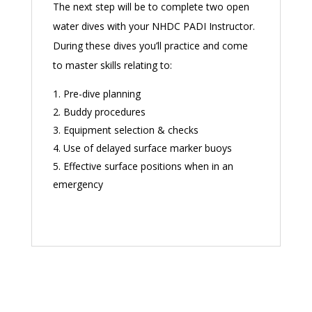
The next step will be to complete two open
water dives with your NHDC PADI Instructor.
During these dives you’ll practice and come
to master skills relating to:
Pre-dive planning
Buddy procedures
Equipment selection & checks
Use of delayed surface marker buoys
Effective surface positions when in an
emergency