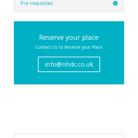
Pre-requisites
Reserve your place
Contact Us to Reserve your Place
info@nhdc.co.uk