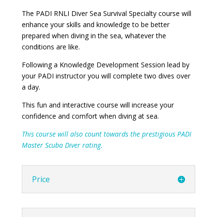
The PADI RNLI Diver Sea Survival Specialty course will
enhance your skills and knowledge to be better
prepared when diving in the sea, whatever the
conditions are like.
Following a Knowledge Development Session lead by
your PADI instructor you will complete two dives over
a day.
This fun and interactive course will increase your
confidence and comfort when diving at sea.
This course will also count towards the prestigious PADI
Master Scuba Diver rating.
Price