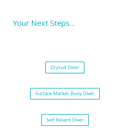
Your Next Steps…
Drysuit Diver
Surface Marker Buoy Diver
Self Reliant Diver