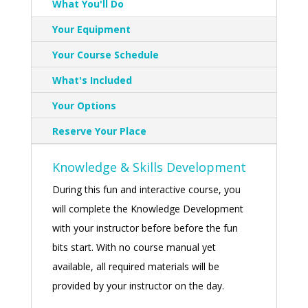
What You'll Do
Your Equipment
Your Course Schedule
What's Included
Your Options
Reserve Your Place
Knowledge & Skills Development
During this fun and interactive course, you
will complete the Knowledge Development
with your instructor before before the fun
bits start. With no course manual yet
available, all required materials will be
provided by your instructor on the day.