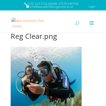
0161 223 5102 (Mobile: 07539 945736)
Login
nhdc@aquatechdivingcentre.co.uk
Reg Clear.png