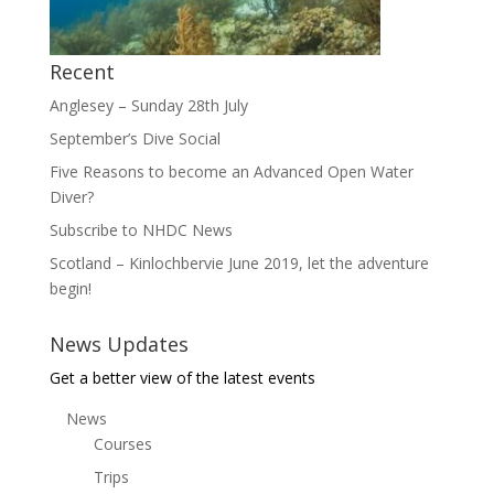
Recent
Anglesey – Sunday 28th July
September’s Dive Social
Five Reasons to become an Advanced Open Water
Diver?
Subscribe to NHDC News
Scotland – Kinlochbervie June 2019, let the adventure
begin!
News Updates
Get a better view of the latest events
News
Courses
Trips