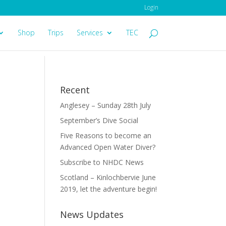
Login
Shop
Trips
Services
TEC
Recent
Anglesey – Sunday 28th July
September’s Dive Social
Five Reasons to become an
Advanced Open Water Diver?
Subscribe to NHDC News
Scotland – Kinlochbervie June
2019, let the adventure begin!
News Updates