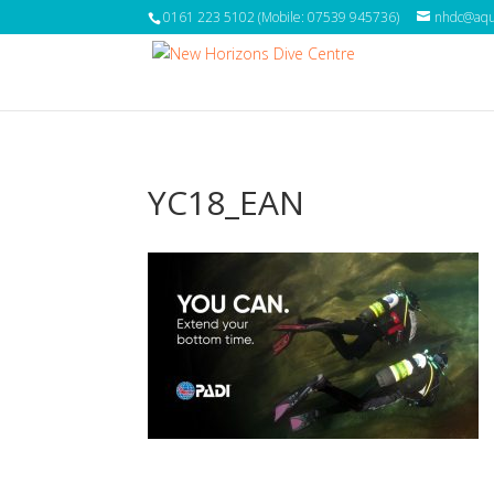
0161 223 5102 (Mobile: 07539 945736)
nhdc@aqua
YC18_EAN