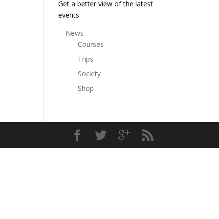
Get a better view of the latest
events
News
Courses
Trips
Society
Shop