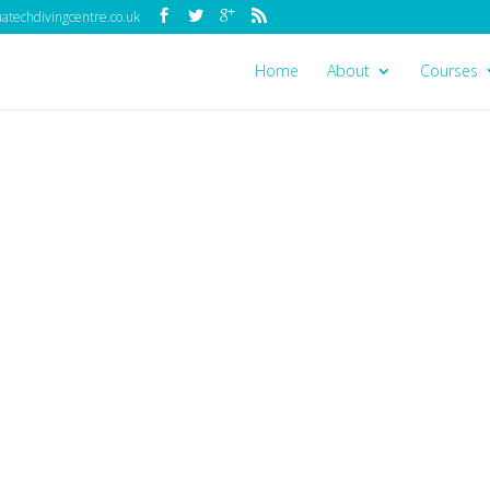
techdivingcentre.co.uk
Home
About
Courses