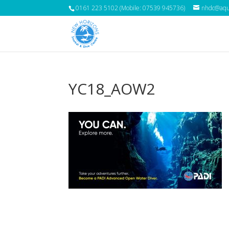
0161 223 5102 (Mobile: 07539 945736)
nhdc@aqua
YC18_AOW2