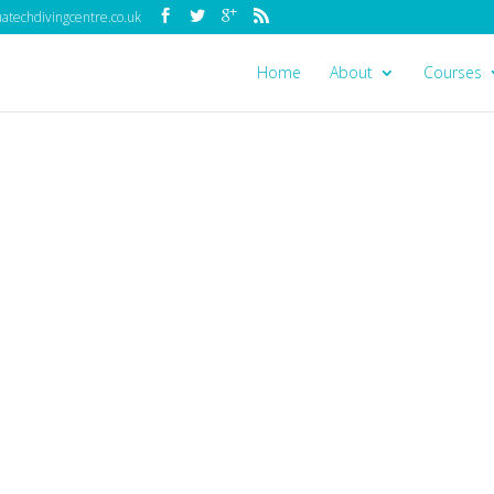
techdivingcentre.co.uk
Home
About
Courses