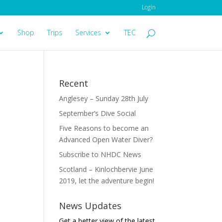
Login
Shop
Trips
Services
TEC
Recent
Anglesey – Sunday 28th July
September’s Dive Social
Five Reasons to become an
Advanced Open Water Diver?
Subscribe to NHDC News
Scotland – Kinlochbervie June
2019, let the adventure begin!
News Updates
Get a better view of the latest