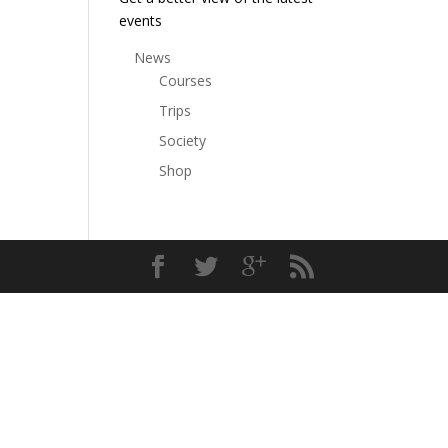
events
News
Courses
Trips
Society
Shop