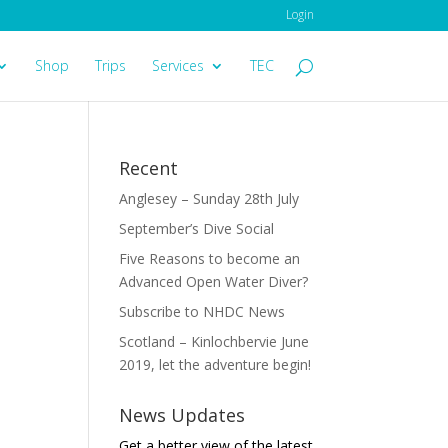
Login
Shop
Trips
Services
TEC
Recent
Anglesey – Sunday 28th July
September’s Dive Social
Five Reasons to become an
Advanced Open Water Diver?
Subscribe to NHDC News
Scotland – Kinlochbervie June
2019, let the adventure begin!
News Updates
Get a better view of the latest