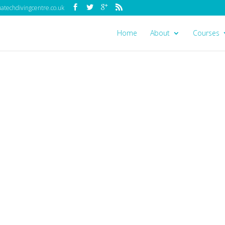
techdivingcentre.co.uk
Home
About
Courses