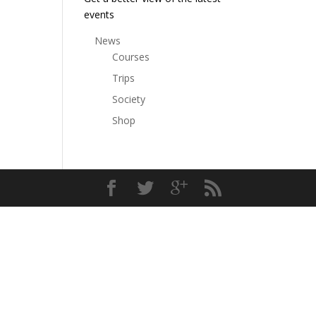
events
News
Courses
Trips
Society
Shop