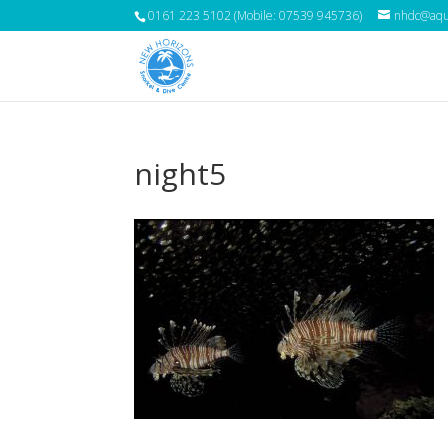
0161 223 5102 (Mobile: 07539 945736)
nhdc@aqua
night5