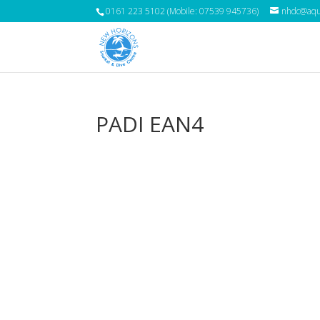
0161 223 5102 (Mobile: 07539 945736)
nhdc@aqua
PADI EAN4