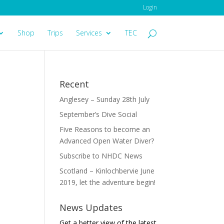
Login
Shop
Trips
Services
TEC
Recent
Anglesey – Sunday 28th July
September’s Dive Social
Five Reasons to become an
Advanced Open Water Diver?
Subscribe to NHDC News
Scotland – Kinlochbervie June
2019, let the adventure begin!
News Updates
Get a better view of the latest