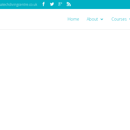
techdivingcentre.co.uk
Home
About
Courses