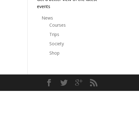
events
News
Courses
Trips
Society
Shop