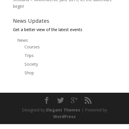
begin!
News Updates
Get a better view of the latest events
News
Courses
Trips
Society
Shop
Designed by
Elegant Themes
| Powered by
WordPress