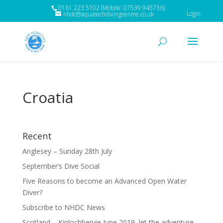
0161 223 5102 (Mobile: 07539 945736)
Login
nhdc@aquatechdivingcentre.co.uk
Croatia
Recent
Anglesey – Sunday 28th July
September’s Dive Social
Five Reasons to become an Advanced Open Water
Diver?
Subscribe to NHDC News
Scotland – Kinlochbervie June 2019, let the adventure