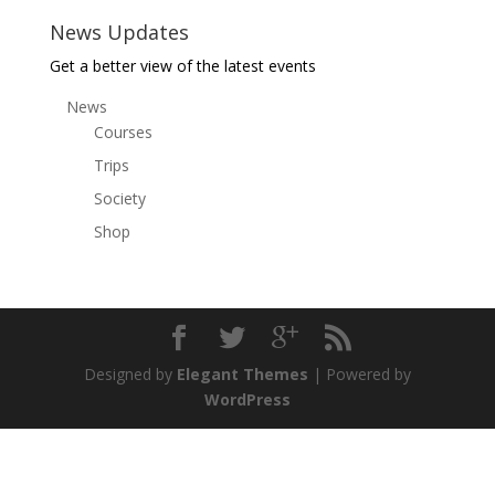
News Updates
Get a better view of the latest events
News
Courses
Trips
Society
Shop
Designed by
Elegant Themes
| Powered by
WordPress