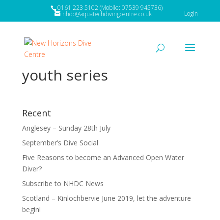
0161 223 5102 (Mobile: 07539 945736)
Login
nhdc@aquatechdivingcentre.co.uk
youth series
Recent
Anglesey – Sunday 28th July
September’s Dive Social
Five Reasons to become an Advanced Open Water
Diver?
Subscribe to NHDC News
Scotland – Kinlochbervie June 2019, let the adventure
begin!